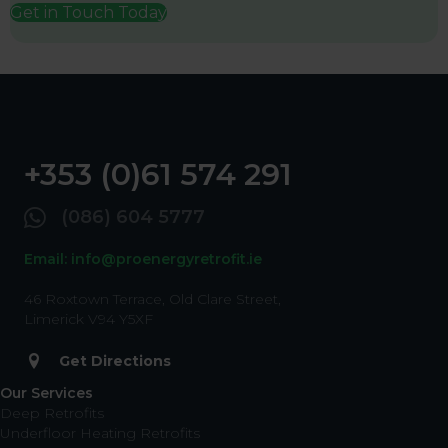
Get in Touch Today
+353 (0)61 574 291
(086) 604 5777
Email: info@proenergyretrofit.ie
46 Roxtown Terrace, Old Clare Street,
Limerick V94 Y5XF
Get Directions
Our Services
Deep Retrofits
Underfloor Heating Retrofits