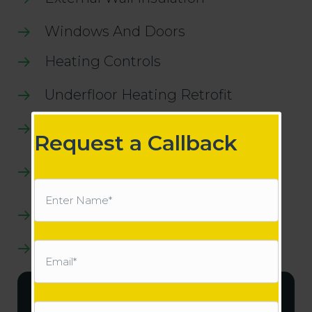
Windows And Doors
Heating Controls
Underfloor Heating Retrofit
Heat Pump Systems
Request a Callback
Central Heating System For Heat
Pumps
Name
(Required)
Air To Air Heat Pumps
Solar Pv
Email
(Required)
Works Invoice Example
Phone
(Required)