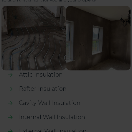
solution that is right for you and your property.
Attic Insulation
Rafter Insulation
Cavity Wall Insulation
Internal Wall Insulation
External Wall Insulation