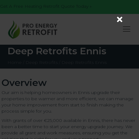
Get A Free Heating Retrofit Quote Today »
Deep Retrofits Ennis
Home
/
Deep Retrofits
/
Deep Retrofits Ennis
Overview
Our aim is helping homeowners in Ennis upgrade their
properties to be warmer and more efficient, we can manage
your home improvement from start to finish making the
process simple for you.
With grants of over €25,000 available in Ennis, there has never
been a better time to start your energy upgrade journey. We
provide all grant and work measures, ensuring you get the