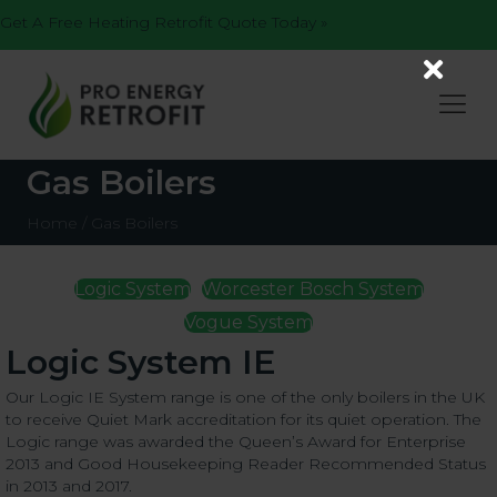
Get A Free Heating Retrofit Quote Today »
Gas Boilers
Home
/
Gas Boilers
Logic System
Worcester Bosch System
Vogue System
Logic System IE
Our Logic IE System range is one of the only boilers in the UK
to receive Quiet Mark accreditation for its quiet operation. The
Logic range was awarded the Queen’s Award for Enterprise
2013 and Good Housekeeping Reader Recommended Status
in 2013 and 2017.