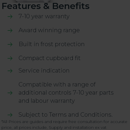
Features & Benefits
7-10 year warranty
Award winning range
Built in frost protection
Compact cupboard fit
Service indication
Compatible with a range of
additional controls 7-10 year parts
and labour warranty
Subject to Terms and Conditions.
*All Prices are guides and require free consultation for accurate
price, all prices include, Supply and installation ex vat