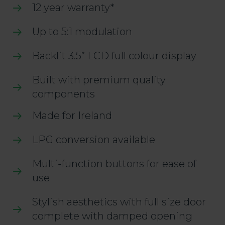
12 year warranty*
Up to 5:1 modulation
Backlit 3.5” LCD full colour display
Built with premium quality
components
Made for Ireland
LPG conversion available
Multi-function buttons for ease of
use
Stylish aesthetics with full size door
complete with damped opening