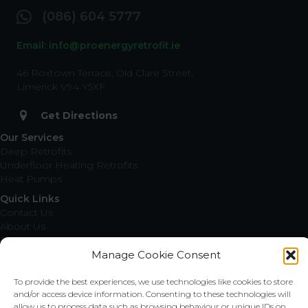
(086) 604 5777
Email: info@proenergyretrofit.ie
46 Roxtown Terrace, Old Clare Street,
Limerick V94 Y5XF
Get Directions
Our Services
Deep Retrofits
Underfloor Heating Retrofits
Heat Pumps
Quick Links
Contact Us
About Us
Our Locations
Request a Quote
Manage Cookie Consent
Privacy Policy
Cookie Policy
To provide the best experiences, we use technologies like cookies to store
and/or access device information. Consenting to these technologies will
Locations
allow us to process data such as browsing behaviour or unique IDs on