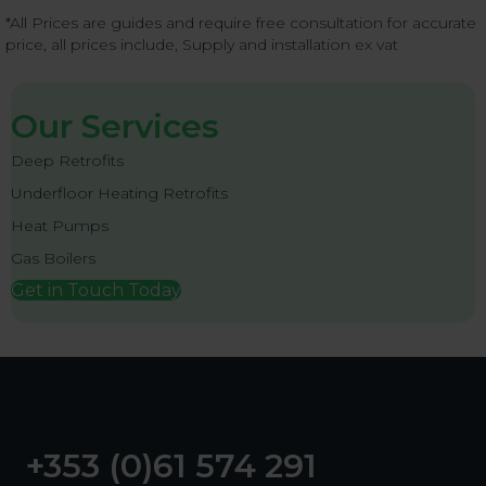
*All Prices are guides and require free consultation for accurate
price, all prices include, Supply and installation ex vat
Our Services
Deep Retrofits
Underfloor Heating Retrofits
Heat Pumps
Gas Boilers
Get in Touch Today
+353 (0)61 574 291