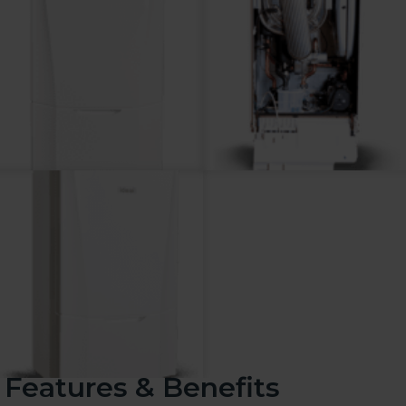
Features & Benefits