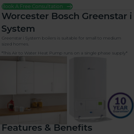
Book A Free Consultation
Worcester Bosch Greenstar i
System
Greenstar i System boilers is suitable for small to medium
sized homes.
*This Air to Water Heat Pump runs on a single phase supply*
Features & Benefits